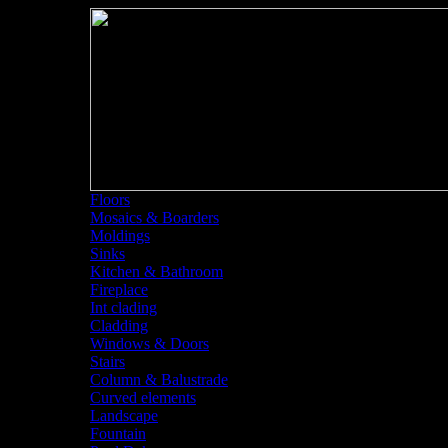
Floors
Mosaics & Boarders
Moldings
Sinks
Kitchen & Bathroom
Fireplace
Int clading
Cladding
Windows & Doors
Stairs
Column & Balustrade
Curved elements
Landscape
Fountain