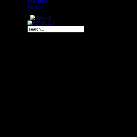
Pool Deks
Borders
Syndicate
Copyright © 2010 Arch 